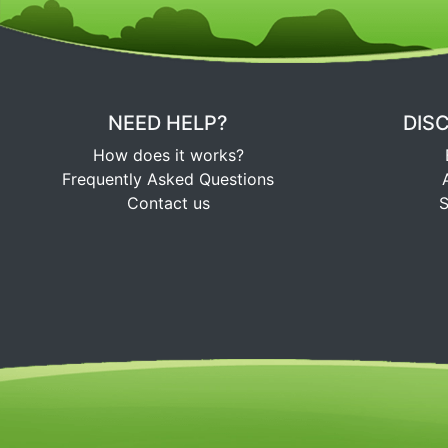
NEED HELP?
DIS
How does it works?
Frequently Asked Questions
Contact us
S