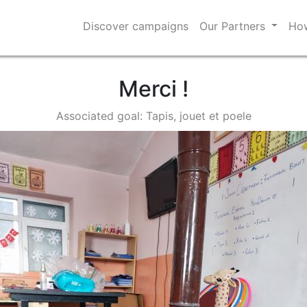
Discover campaigns
Our Partners
How
Merci !
Associated goal: Tapis, jouet et poele