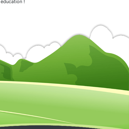
 éducation !