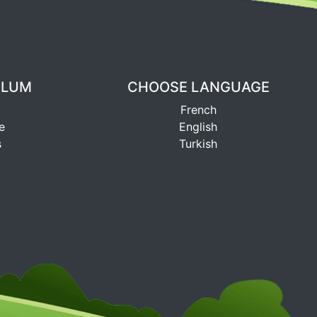
ULUM
CHOOSE LANGUAGE
French
e
English
s
Turkish