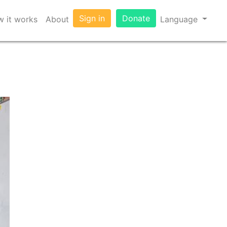
Sign in
Donate
 it works
About
Language