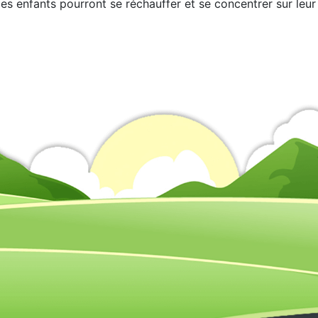
les enfants pourront se réchauffer et se concentrer sur leur