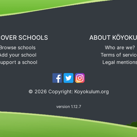
COVER SCHOOLS
ABOUT KÖYOK
Browse schools
Who are we?
Add your school
Terms of servic
upport a school
Legal mention
©
2026
Copyright:
Koyokulum.org
version 1.12.7