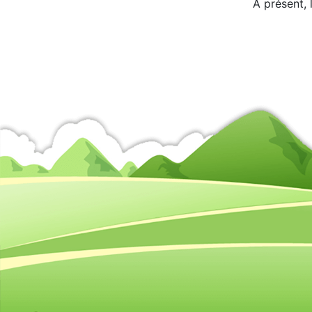
A présent, 