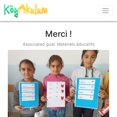
Merci !
Associated goal: Matériels éducatifs