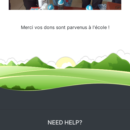
Merci vos dons sont parvenus à l'école !
NEED HELP?