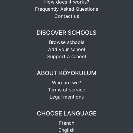
How does it works?
Frequently Asked Questions
Contact us
DISCOVER SCHOOLS
Browse schools
Add your school
Support a school
ABOUT KÖYOKULUM
Who are we?
Terms of service
Legal mentions
CHOOSE LANGUAGE
French
English