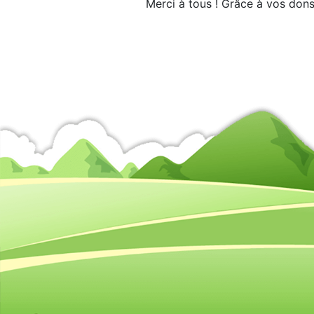
Merci à tous ! Grâce à vos dons