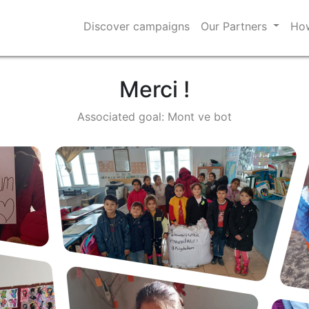
Discover campaigns
Our Partners
How
Merci !
Associated goal: Mont ve bot