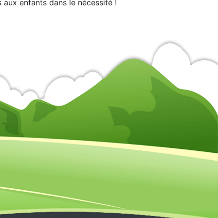
 aux enfants dans le nécessité !