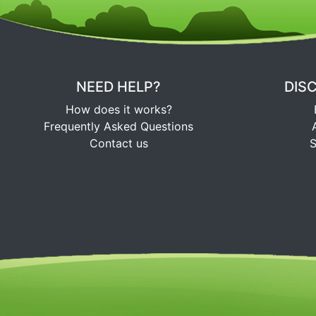
NEED HELP?
DIS
How does it works?
Frequently Asked Questions
Contact us
S