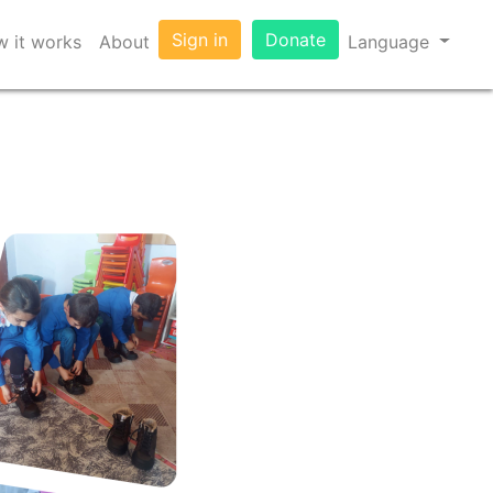
Sign in
Donate
 it works
About
Language