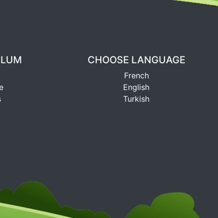
ULUM
CHOOSE LANGUAGE
French
e
English
s
Turkish