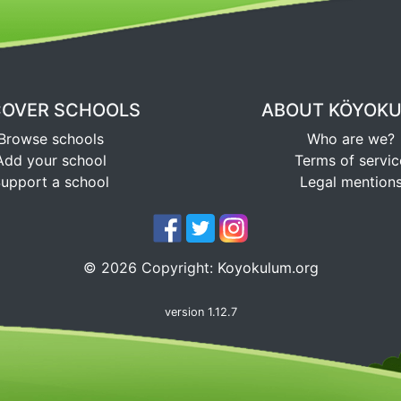
COVER SCHOOLS
ABOUT KÖYOK
Browse schools
Who are we?
Add your school
Terms of servic
upport a school
Legal mention
©
2026
Copyright:
Koyokulum.org
version 1.12.7