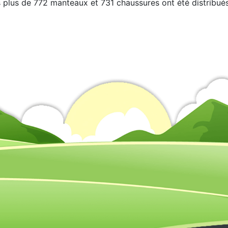
 plus de 772 manteaux et 731 chaussures ont été distribués